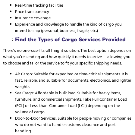
Real-time tracking facilities
Price transparency
Insurance coverage
Experience and knowledge to handle the kind of cargo you
intend to ship (personal, business, fragile, etc.)
Find the Types of Cargo Services Provided
There’s no one-size-fits-all freight solution. The best option depends on
what you’re sending and how quickly it needs to arrive — allowing you
to choose and tailor the service to fit your
specific shipping needs
.
Air Cargo: Suitable for expedited or time-critical shipments. It is
fast, reliable, and suitable for documents, electronics, and lighter
weights.
Sea Cargo: Affordable in bulk load. Suitable for heavy items,
furniture, and commercial shipments. Take Full Container Load
(FCL) or Less-than-Container Load (LCL) depending on the
volume of cargo.
Door-to-Door Services
: Suitable for people moving or companies
who do not want to handle customs clearance and port
handling.