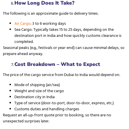
How Long Does It Take?
The following is an approximate guide to delivery times:
Air Cargo
: 3 to 6 working days
Sea Cargo
: Typically takes 15 to 25 days, depending on the
destination port in India and how quickly customs clearance is
completed.
Seasonal peaks (e.g., festivals or year-end) can cause minimal delays, so
prepare ahead anyway.
Cost Breakdown – What to Expect
The price of the cargo service from Dubai to India would depend on:
Mode of shipping (air/sea)
Weight and size of the cargo
Destination city in India
Type of service (door-to-port, door-to-door, express, etc.)
Customs duties and handling charges
Request an all-up-front quote prior to booking, so there are no
unexpected surprises later.