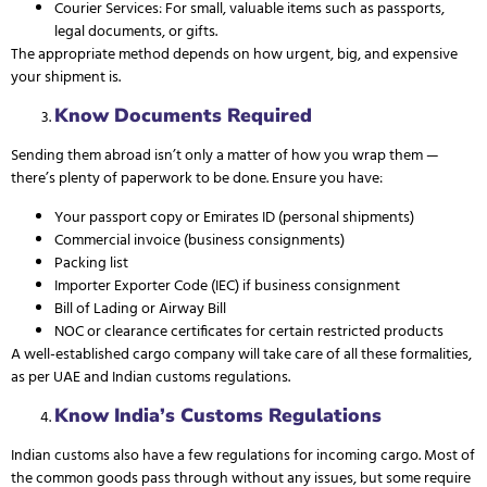
Courier Services: For small, valuable items such as passports,
legal documents, or gifts.
The appropriate method depends on how urgent, big, and expensive
your shipment is.
Know Documents Required
Sending them abroad isn’t only a matter of how you wrap them —
there’s plenty of paperwork to be done. Ensure you have:
Your passport copy or
Emirates ID
(personal shipments)
Commercial invoice (business consignments)
Packing list
Importer Exporter Code (IEC) if business consignment
Bill of Lading or Airway Bill
NOC or clearance certificates for certain restricted products
A well-established cargo company will take care of all these formalities,
as per UAE and Indian customs regulations.
Know India’s Customs Regulations
Indian customs also have a few regulations for incoming cargo. Most of
the common goods pass through without any issues, but some require