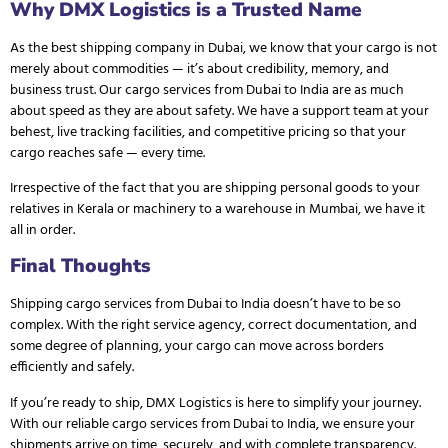
Why DMX Logistics is a Trusted Name
As the
best shipping company in Dubai
, we know that your cargo is not
merely about commodities — it’s about credibility, memory, and
business trust. Our cargo services from Dubai to India are as much
about speed as they are about safety. We have a support team at your
behest, live tracking facilities, and competitive pricing so that your
cargo reaches safe — every time.
Irrespective of the fact that you are shipping personal goods to your
relatives in Kerala or machinery to a warehouse in Mumbai, we have it
all in order.
Final Thoughts
Shipping cargo services from Dubai to India doesn’t have to be so
complex. With the right service agency, correct documentation, and
some degree of planning, your cargo can move across borders
efficiently and safely.
If you’re ready to ship,
DMX Logistics
is here to simplify your journey.
With our reliable cargo services from Dubai to India, we ensure your
shipments arrive on time, securely, and with complete transparency.