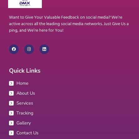
Want to Give Your Valuable Feedback on social media? We’re
active across all the leading social media networks. Just Give Us a
ping, and We’re here for You!
Quick Links
Home
About Us
Services
Tracking
Gallery
Contact Us