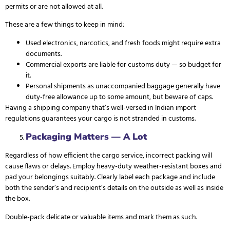
permits or are not allowed at all.
These are a few things to keep in mind:
Used electronics, narcotics, and fresh foods might require extra
documents.
Commercial exports are liable for customs duty — so budget for
it.
Personal shipments as unaccompanied baggage generally have
duty-free allowance up to some amount, but beware of caps.
Having a shipping company that’s well-versed in Indian import
regulations guarantees your cargo is not stranded in customs.
Packaging Matters — A Lot
Regardless of how efficient the cargo service, incorrect packing will
cause flaws or delays. Employ heavy-duty weather-resistant boxes and
pad your belongings suitably. Clearly label each package and include
both the sender’s and recipient’s details on the outside as well as inside
the box.
Double-pack delicate or valuable items and mark them as such.