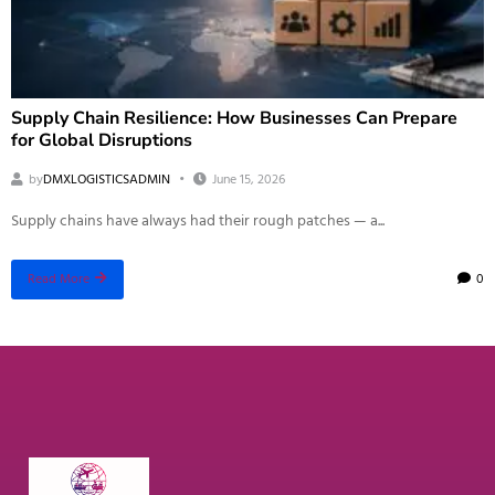
Supply Chain Resilience: How Businesses Can Prepare
for Global Disruptions
by
DMXLOGISTICSADMIN
June 15, 2026
Supply chains have always had their rough patches — a...
0
Read More