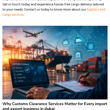
Get in touch today and experience hassle-free cargo delivery tailored
to your needs.
Contact us
today to know more about our
logistics and
cargo services
.
Why Customs Clearance Services Matter for Every import
and export business in dubai