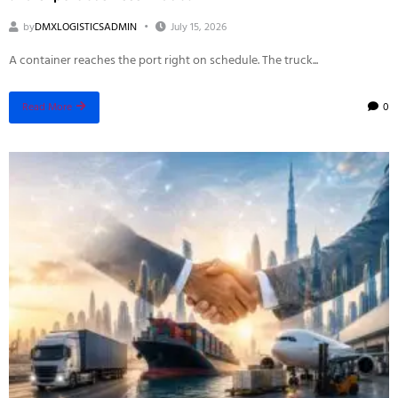
by
DMXLOGISTICSADMIN
July 15, 2026
A container reaches the port right on schedule. The truck...
0
Read More