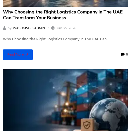
Why Choosing the Right Logistics Company in The UAE
Can Transform Your Business
by
DMXLOGISTICSADMIN
June 25, 2026
Why Choosing the Right Logistics Company in The UAE Can...
0
Read More