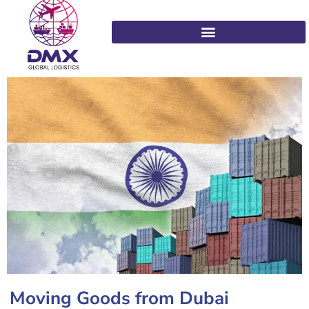
Moving Goods from Dubai