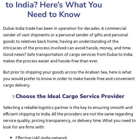
to India? Here’s What You
Need to Know
Dubai-India trade has been in operation for decades. A commercial
sender of vast shipments or a personal sender of gifts and personal
goods to relatives back home, having an understanding of the
intricacies of the process involved can avoid hassle, money, and time.
Good news? Safe transportation of cargo services from Dubai to India
makes the process easier and hassle-free than ever.
But prior to shipping your goods across the Arabian Sea, here is what
you would prefer to know in order to make hassle-free and convenient
cargo delivery.
Choose the Ideal Cargo Service Provider
Selecting a reliable logistics partner
is the key to ensuring smooth and
efficient shipping to India. All the providers are not the same regarding
service quality, pricing transparency, or delivery time. What you need to
look for are firms with:
Effective UAE-India network