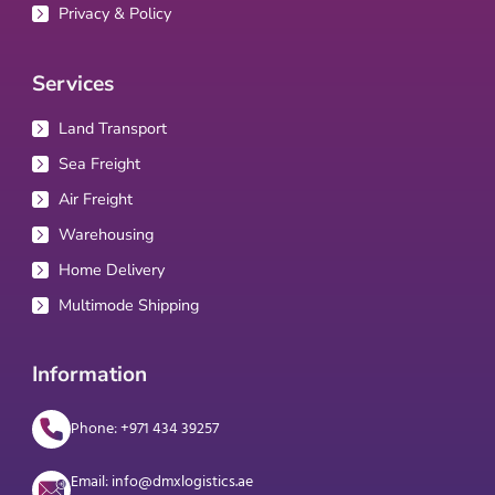
Privacy & Policy
Services
Land Transport
Sea Freight
Air Freight
Warehousing
Home Delivery
Multimode Shipping
Information
Phone: +971 434 39257
Email: info@dmxlogistics.ae